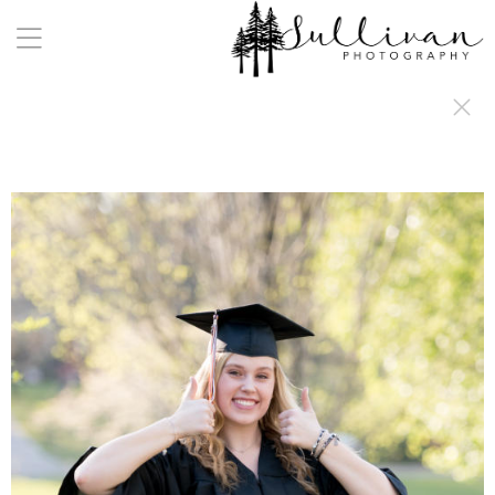
a:any-link { color: #000000; text-decoration: underline; cursor: auto;}