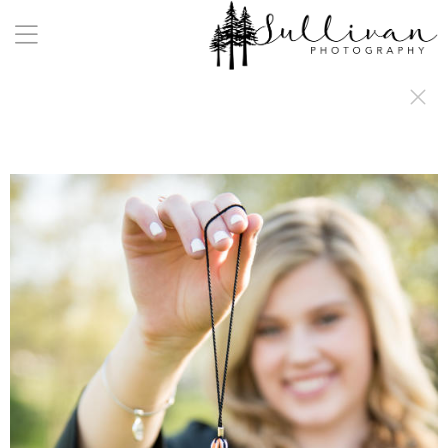
a:any-link { color: #000000; text-decoration: underline; cursor: auto;}