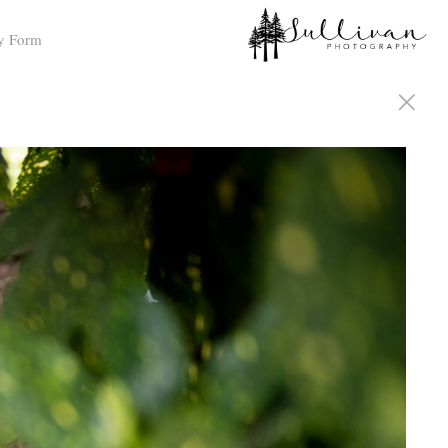
y Form