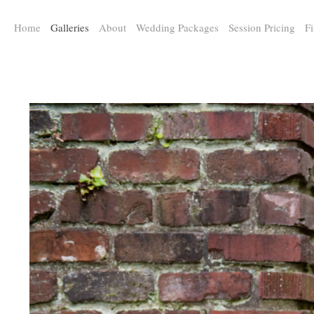
a:any-link { color: #000000; text-decoration: underline; cursor: auto;}
Home
Galleries
About
Wedding Packages
Session Pricing
Fi