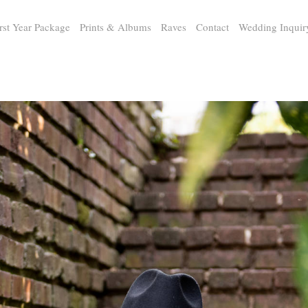
rst Year Package
Prints & Albums
Raves
Contact
Wedding Inquir