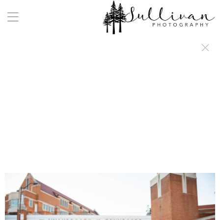
a:any-link { color: #000000; text-decoration: underline; cursor: auto;}