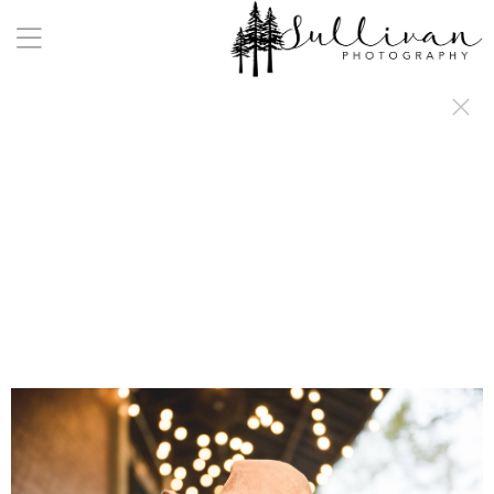
a:any-link { color: #000000; text-decoration: underline; cursor: auto;}