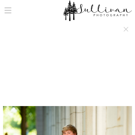
a:any-link { color: #000000; text-decoration: underline; cursor: auto;}