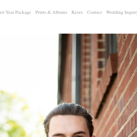
rst Year Package
Prints & Albums
Raves
Contact
Wedding Inquir