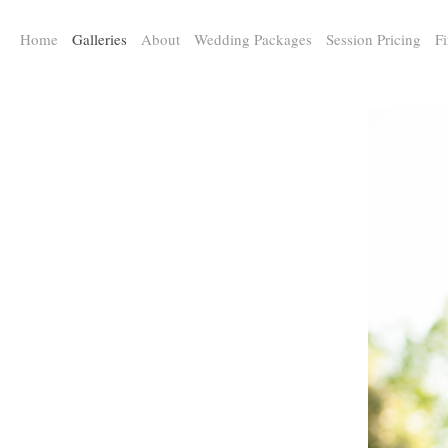
a:any-link { color: #000000; text-decoration: underline; cursor: auto;}
Home
Galleries
About
Wedding Packages
Session Pricing
Fi