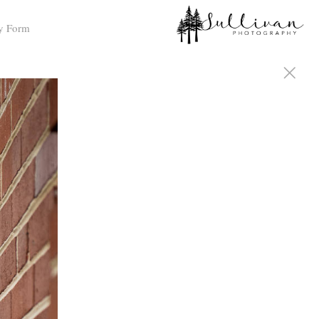
y Form