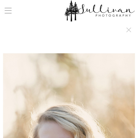
a:any-link { color: #000000; text-decoration: underline; cursor: auto;}