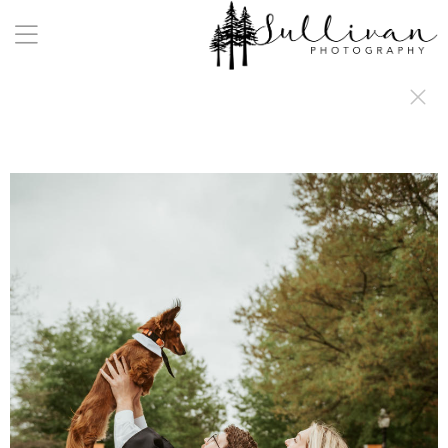
a:any-link { color: #000000; text-decoration: underline; cursor: auto;}