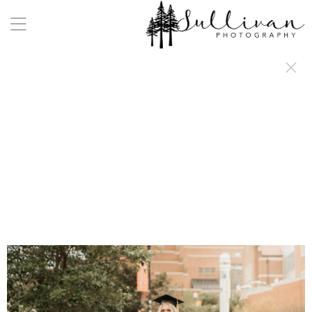
a:any-link { color: #000000; text-decoration: underline; cursor: auto;}