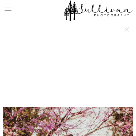
a:any-link { color: #000000; text-decoration: underline; cursor: auto;}