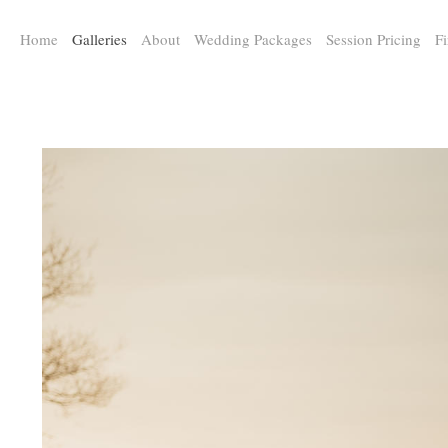
a:any-link { color: #000000; text-decoration: underline; cursor: auto;}
Home
Galleries
About
Wedding Packages
Session Pricing
Fi