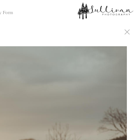
y Form