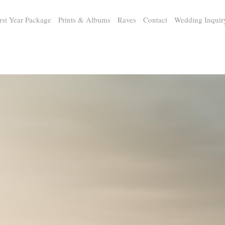
rst Year Package
Prints & Albums
Raves
Contact
Wedding Inquir