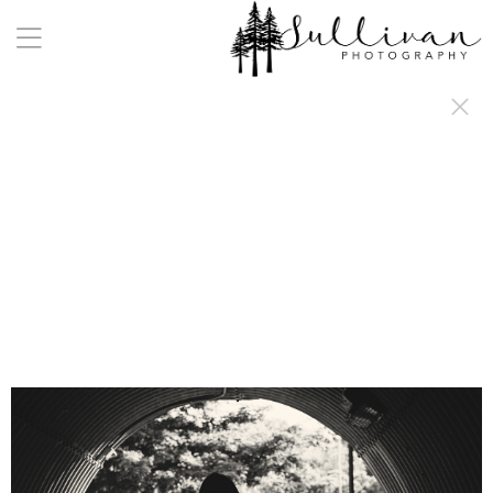
a:any-link { color: #000000; text-decoration: underline; cursor: auto;}