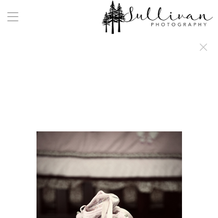
a:any-link { color: #000000; text-decoration: underline; cursor: auto;}