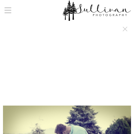
a:any-link { color: #000000; text-decoration: underline; cursor: auto;}