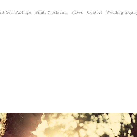
rst Year Package
Prints & Albums
Raves
Contact
Wedding Inquir