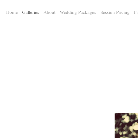
a:any-link { color: #000000; text-decoration: underline; cursor: auto;}
Home
Galleries
About
Wedding Packages
Session Pricing
Fi