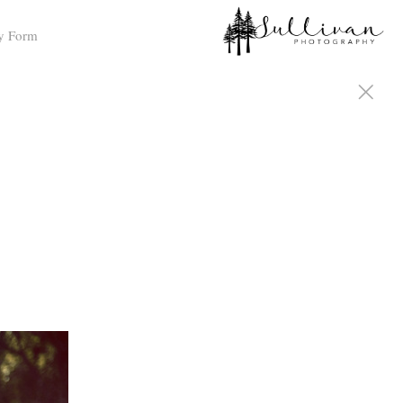
y Form