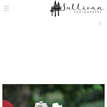
a:any-link { color: #000000; text-decoration: underline; cursor: auto;}