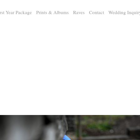
rst Year Package
Prints & Albums
Raves
Contact
Wedding Inquir