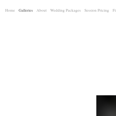
a:any-link { color: #000000; text-decoration: underline; cursor: auto;}
Home
Galleries
About
Wedding Packages
Session Pricing
Fi