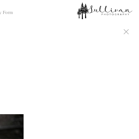
y Form