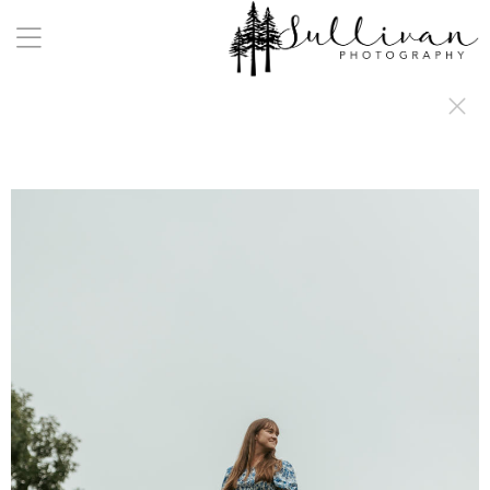
a:any-link { color: #000000; text-decoration: underline; cursor: auto;}