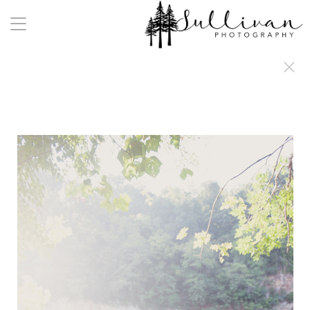
a:any-link { color: #000000; text-decoration: underline; cursor: auto;}