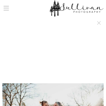
a:any-link { color: #000000; text-decoration: underline; cursor: auto;}