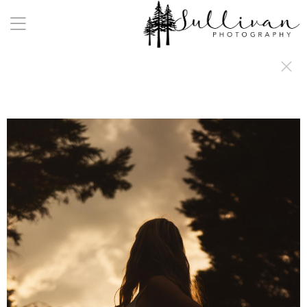
a:any-link { color: #000000; text-decoration: underline; cursor: auto;}