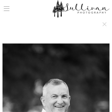
a:any-link { color: #000000; text-decoration: underline; cursor: auto;}