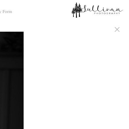
y Form