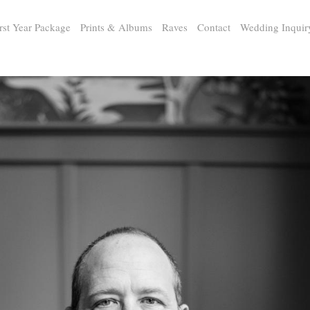
rst Year Package
Prints & Albums
Raves
Contact
Wedding Inquir