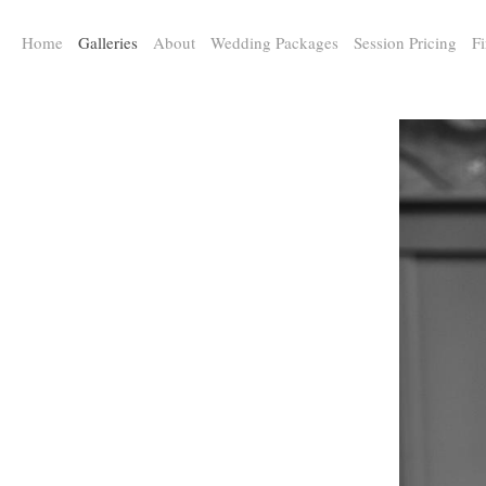
a:any-link { color: #000000; text-decoration: underline; cursor: auto;}
Home
Galleries
About
Wedding Packages
Session Pricing
Fi