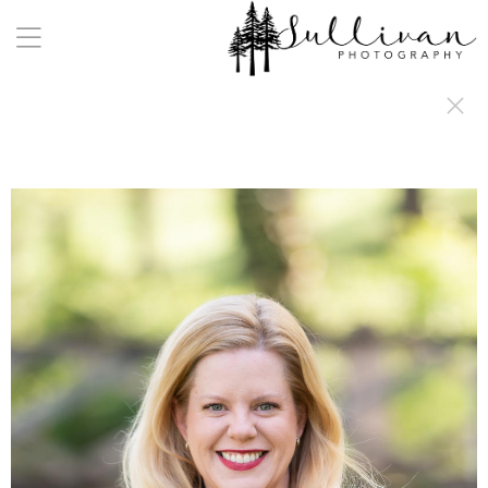
a:any-link { color: #000000; text-decoration: underline; cursor: auto;}