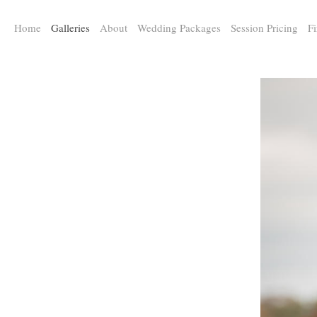
a:any-link { color: #000000; text-decoration: underline; cursor: auto;}
Home
Galleries
About
Wedding Packages
Session Pricing
Fi