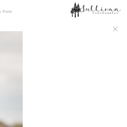
y Form