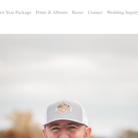
rst Year Package
Prints & Albums
Raves
Contact
Wedding Inquir