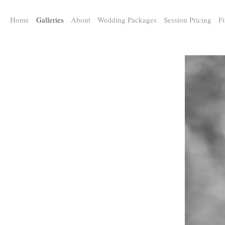
a:any-link { color: #000000; text-decoration: underline; cursor: auto;}
Home
Galleries
About
Wedding Packages
Session Pricing
Fi