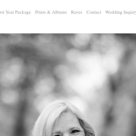
rst Year Package
Prints & Albums
Raves
Contact
Wedding Inquir