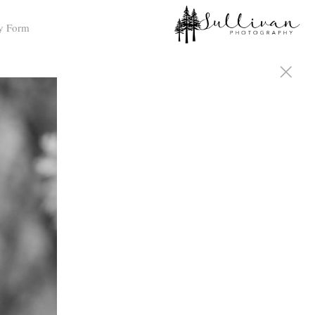
y Form