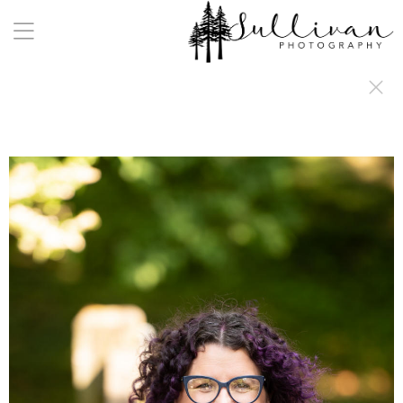
a:any-link { color: #000000; text-decoration: underline; cursor: auto;}