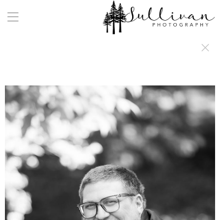
a:any-link { color: #000000; text-decoration: underline; cursor: auto;}