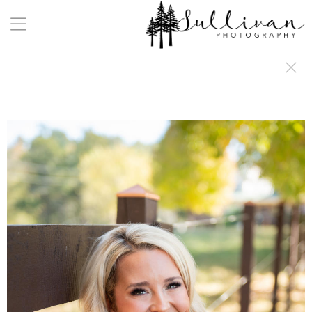
a:any-link { color: #000000; text-decoration: underline; cursor: auto;}