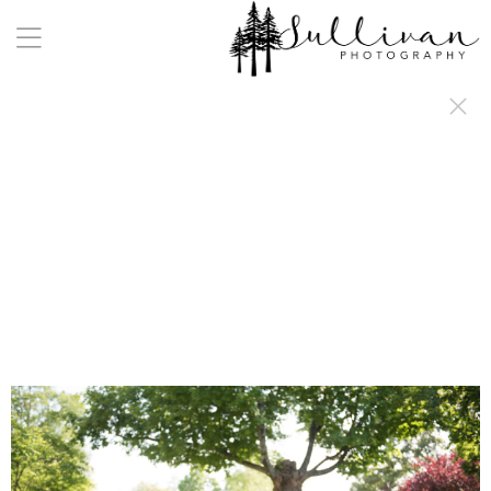
a:any-link { color: #000000; text-decoration: underline; cursor: auto;}