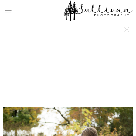
a:any-link { color: #000000; text-decoration: underline; cursor: auto;}