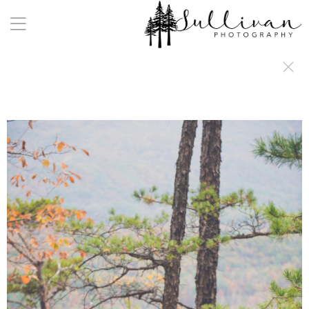
a:any-link { color: #000000; text-decoration: underline; cursor: auto;}