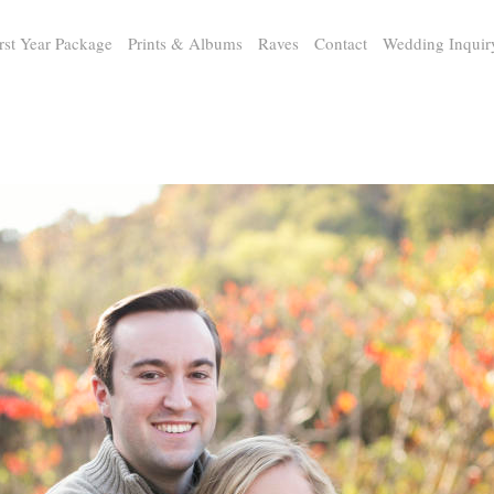
rst Year Package
Prints & Albums
Raves
Contact
Wedding Inquir