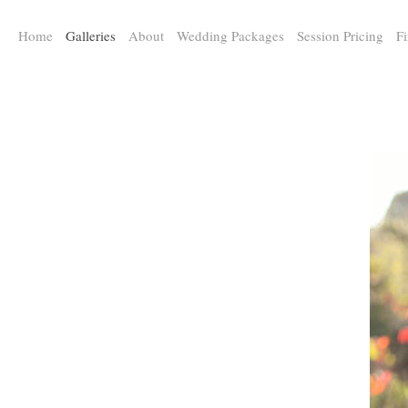
a:any-link { color: #000000; text-decoration: underline; cursor: auto;}
Home
Galleries
About
Wedding Packages
Session Pricing
Fi