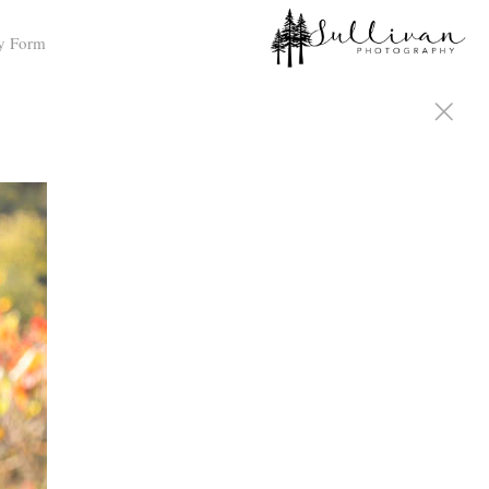
y Form