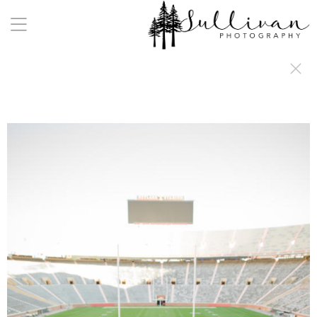
a:any-link { color: #000000; text-decoration: underline; cursor: auto;}