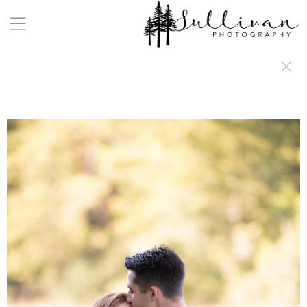
a:any-link { color: #000000; text-decoration: underline; cursor: auto;}