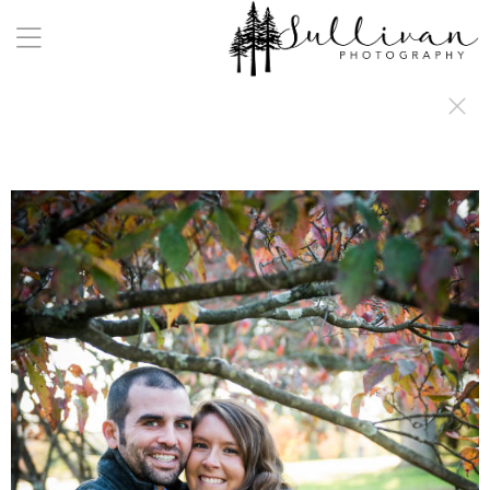
a:any-link { color: #000000; text-decoration: underline; cursor: auto;}