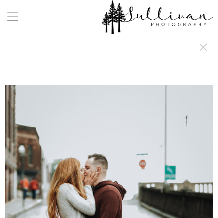
a:any-link { color: #000000; text-decoration: underline; cursor: auto;}