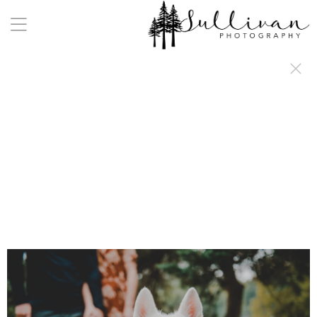
a:any-link { color: #000000; text-decoration: underline; cursor: auto;}