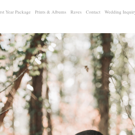
rst Year Package
Prints & Albums
Raves
Contact
Wedding Inquir