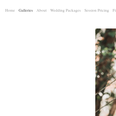
a:any-link { color: #000000; text-decoration: underline; cursor: auto;}
Home
Galleries
About
Wedding Packages
Session Pricing
Fi