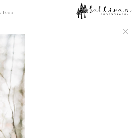
y Form