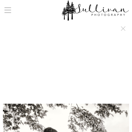
a:any-link { color: #000000; text-decoration: underline; cursor: auto;}