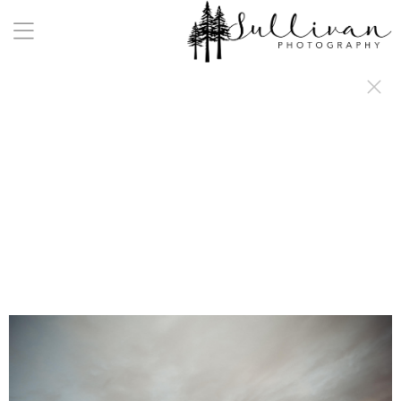
a:any-link { color: #000000; text-decoration: underline; cursor: auto;}