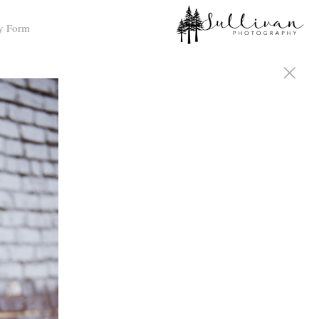
y Form