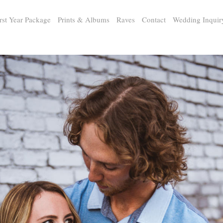
rst Year Package
Prints & Albums
Raves
Contact
Wedding Inquir