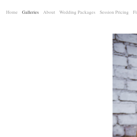
a:any-link { color: #000000; text-decoration: underline; cursor: auto;}
Home
Galleries
About
Wedding Packages
Session Pricing
Fi