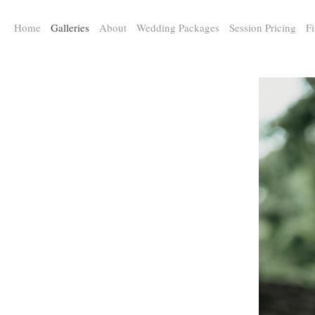
a:any-link { color: #000000; text-decoration: underline; cursor: auto;}
Home
Galleries
About
Wedding Packages
Session Pricing
Fi