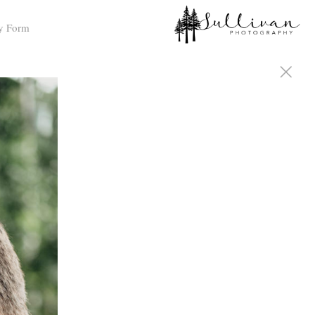
y Form