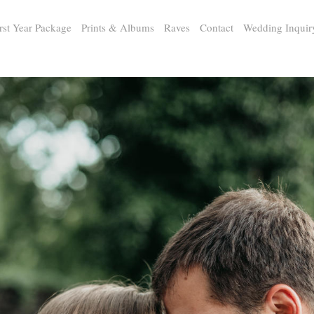
rst Year Package
Prints & Albums
Raves
Contact
Wedding Inquir