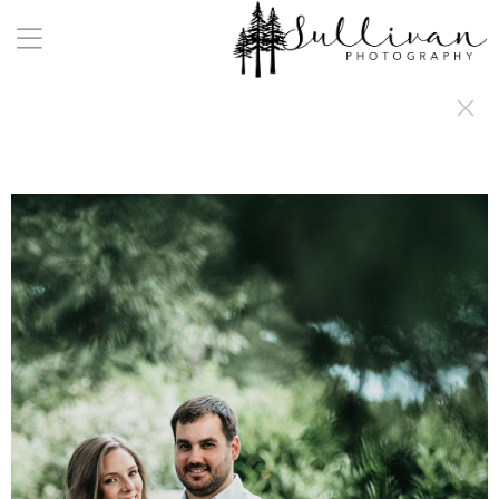
a:any-link { color: #000000; text-decoration: underline; cursor: auto;}