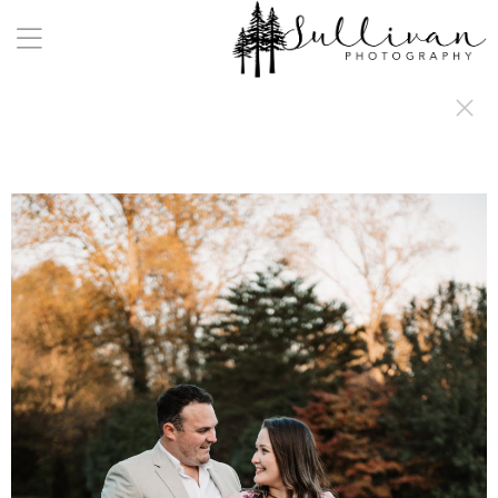
a:any-link { color: #000000; text-decoration: underline; cursor: auto;}