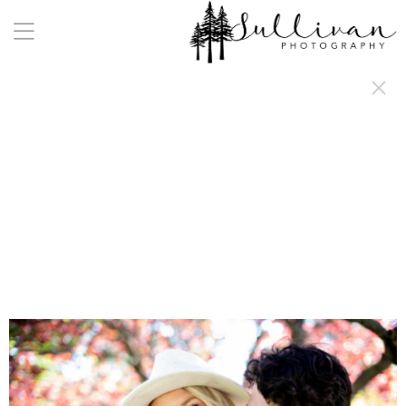
a:any-link { color: #000000; text-decoration: underline; cursor: auto;}