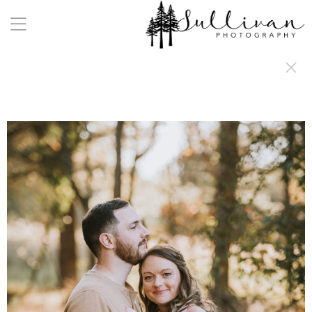
a:any-link { color: #000000; text-decoration: underline; cursor: auto;}