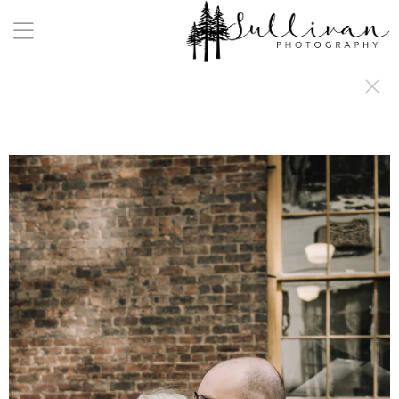
a:any-link { color: #000000; text-decoration: underline; cursor: auto;}