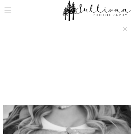
a:any-link { color: #000000; text-decoration: underline; cursor: auto;}